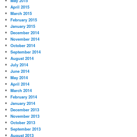
May 2015
April 2015
March 2015
February 2015
January 2015
December 2014
November 2014
October 2014
September 2014
August 2014
July 2014
June 2014
May 2014
April 2014
March 2014
February 2014
January 2014
December 2013
November 2013
October 2013
September 2013
August 2013