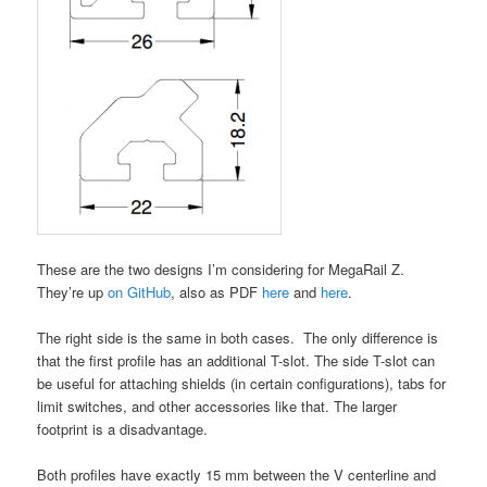
These are the two designs I’m considering for MegaRail Z.
They’re up
on GitHub
, also as PDF
here
and
here
.
The right side is the same in both cases. The only difference is
that the first profile has an additional T-slot. The side T-slot can
be useful for attaching shields (in certain configurations), tabs for
limit switches, and other accessories like that. The larger
footprint is a disadvantage.
Both profiles have exactly 15 mm between the V centerline and