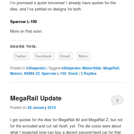
I’m promised a quote tomorrow! I already have quotes for the
dies, and I’ve settled on designs for both.
Sparrow L-100
More on that soon.
SHARE THIS:
Twitter
Facebook
Email
More
Posted in
eShapeoko
|
Tagged
eShapeoko
,
MakerSlide
,
MegaRail
,
Motors
,
NEMA 23
,
Sparrow L-100
,
Stock
|
2
Replies
MegaRail Update
2
Posted on
28 January 2015
I got quotes for the dies for MegaRail 80 and MegaRail Z, but not
for the extruded and cut rail itself, yet. The die costs were about
what I expected (one can buy a decent second-hand car for that