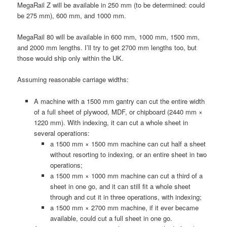
MegaRail Z will be available in 250 mm (to be determined: could
be 275 mm), 600 mm, and 1000 mm.
MegaRail 80 will be available in 600 mm, 1000 mm, 1500 mm,
and 2000 mm lengths. I’ll try to get 2700 mm lengths too, but
those would ship only within the UK.
Assuming reasonable carriage widths:
A machine with a 1500 mm gantry can cut the entire width
of a full sheet of plywood, MDF, or chipboard (2440 mm ×
1220 mm). With indexing, it can cut a whole sheet in
several operations:
a 1500 mm × 1500 mm machine can cut half a sheet
without resorting to indexing, or an entire sheet in two
operations;
a 1500 mm × 1000 mm machine can cut a third of a
sheet in one go, and it can still fit a whole sheet
through and cut it in three operations, with indexing;
a 1500 mm × 2700 mm machine, if it ever became
available, could cut a full sheet in one go.