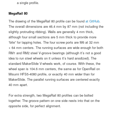
a single profile.
MegaRail 80
The drawing of the MegaRail 80 profile can be found
at GitHub
.
The overall dimensions are 46.4 mm by 87 mm (not including the
slightly protruding ribbing). Walls are generally 4 mm thick,
although four small sections are 5 mm thick to provide more
“bite” for tapping holes. The four screw ports are M6 at 32 mm
× 64 mm centers. The running surfaces are wide enough for both
RM1 and RM2 steel V-groove bearings (although it’s not a good
idea to run steel wheels on it unless it’s hard anodized). The
standard MakerSlide V-wheels work, of course. With these, the
wheel span is 104.6 mm centers, the same as for OpenRail on
Misumi HFS5-4080 profile, or exactly 40 mm wider than for
MakerSlide. The parallel running surfaces are centered exactly
40 mm apart.
For extra strength, two MegaRail 80 profiles can be bolted
together. The groove pattern on one side nests into that on the
opposite side, for perfect alignment.