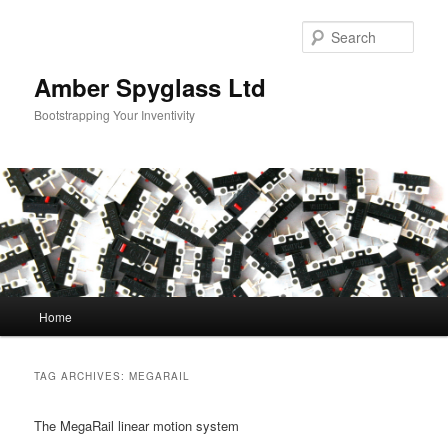
Skip
Skip
to
to
Sear
primary
secondary
content
content
Amber Spyglass Ltd
Bootstrapping Your Inventivity
Main
Home
menu
TAG ARCHIVES:
MEGARAIL
The MegaRail linear motion system