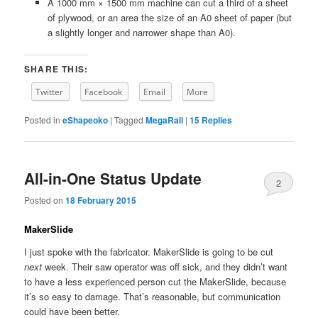
A 1000 mm × 1500 mm machine can cut a third of a sheet
of plywood, or an area the size of an A0 sheet of paper (but
a slightly longer and narrower shape than A0).
SHARE THIS:
Twitter
Facebook
Email
More
Posted in
eShapeoko
|
Tagged
MegaRail
|
15
Replies
All-in-One Status Update
2
Posted on
18 February 2015
MakerSlide
I just spoke with the fabricator. MakerSlide is going to be cut
next
week. Their saw operator was off sick, and they didn’t want
to have a less experienced person cut the MakerSlide, because
it’s so easy to damage. That’s reasonable, but communication
could have been better.