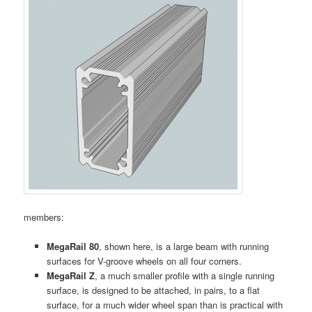
members:
MegaRail 80
, shown here, is a large beam with running
surfaces for V-groove wheels on all four corners.
MegaRail Z
, a much smaller profile with a single running
surface, is designed to be attached, in pairs, to a flat
surface, for a much wider wheel span than is practical with