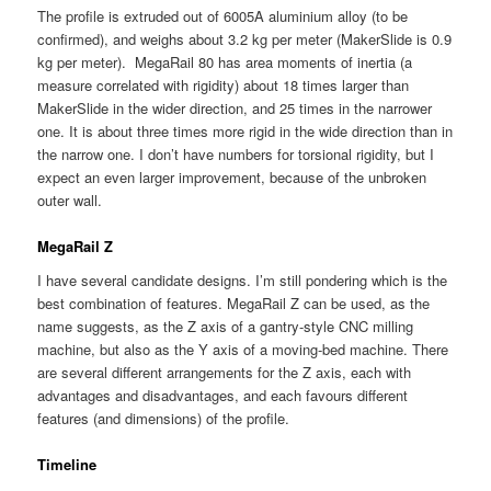
The profile is extruded out of 6005A aluminium alloy (to be
confirmed), and weighs about 3.2 kg per meter (MakerSlide is 0.9
kg per meter). MegaRail 80 has area moments of inertia (a
measure correlated with rigidity) about 18 times larger than
MakerSlide in the wider direction, and 25 times in the narrower
one. It is about three times more rigid in the wide direction than in
the narrow one. I don’t have numbers for torsional rigidity, but I
expect an even larger improvement, because of the unbroken
outer wall.
MegaRail Z
I have several candidate designs. I’m still pondering which is the
best combination of features. MegaRail Z can be used, as the
name suggests, as the Z axis of a gantry-style CNC milling
machine, but also as the Y axis of a moving-bed machine. There
are several different arrangements for the Z axis, each with
advantages and disadvantages, and each favours different
features (and dimensions) of the profile.
Timeline