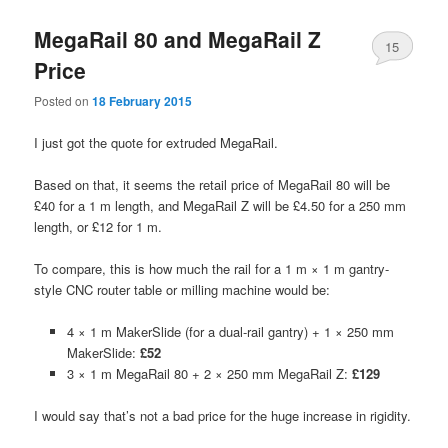
MegaRail 80 and MegaRail Z
15
Price
Posted on
18 February 2015
I just got the quote for extruded MegaRail.
Based on that, it seems the retail price of MegaRail 80 will be
£40 for a 1 m length, and MegaRail Z will be £4.50 for a 250 mm
length, or £12 for 1 m.
To compare, this is how much the rail for a 1 m × 1 m gantry-
style CNC router table or milling machine would be:
4 × 1 m MakerSlide (for a dual-rail gantry) + 1 × 250 mm
MakerSlide:
£52
3 × 1 m MegaRail 80 + 2 × 250 mm MegaRail Z:
£129
I would say that’s not a bad price for the huge increase in rigidity.