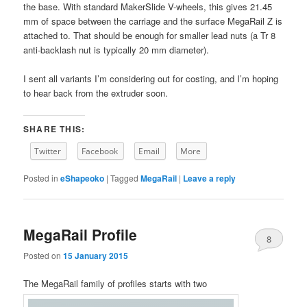
the base. With standard MakerSlide V-wheels, this gives 21.45
mm of space between the carriage and the surface MegaRail Z is
attached to. That should be enough for smaller lead nuts (a Tr 8
anti-backlash nut is typically 20 mm diameter).
I sent all variants I’m considering out for costing, and I’m hoping
to hear back from the extruder soon.
SHARE THIS:
Twitter
Facebook
Email
More
Posted in
eShapeoko
|
Tagged
MegaRail
|
Leave a reply
MegaRail Profile
8
Posted on
15 January 2015
The MegaRail family of profiles starts with two