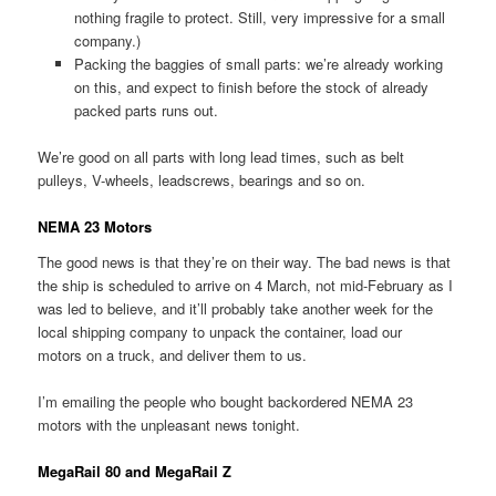
nothing fragile to protect. Still, very impressive for a small
company.)
Packing the baggies of small parts: we’re already working
on this, and expect to finish before the stock of already
packed parts runs out.
We’re good on all parts with long lead times, such as belt
pulleys, V-wheels, leadscrews, bearings and so on.
NEMA 23 Motors
The good news is that they’re on their way. The bad news is that
the ship is scheduled to arrive on 4 March, not mid-February as I
was led to believe, and it’ll probably take another week for the
local shipping company to unpack the container, load our
motors on a truck, and deliver them to us.
I’m emailing the people who bought backordered NEMA 23
motors with the unpleasant news tonight.
MegaRail 80 and MegaRail Z