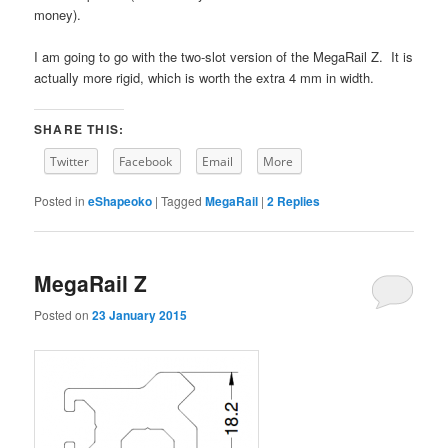
money).
I am going to go with the two-slot version of the MegaRail Z. It is
actually more rigid, which is worth the extra 4 mm in width.
SHARE THIS:
Twitter
Facebook
Email
More
Posted in
eShapeoko
|
Tagged
MegaRail
|
2
Replies
MegaRail Z
Posted on
23 January 2015