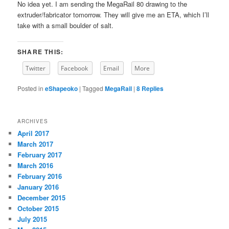
No idea yet. I am sending the MegaRail 80 drawing to the
extruder/fabricator tomorrow. They will give me an ETA, which I’ll
take with a small boulder of salt.
SHARE THIS:
Twitter
Facebook
Email
More
Posted in
eShapeoko
|
Tagged
MegaRail
|
8
Replies
ARCHIVES
April 2017
March 2017
February 2017
March 2016
February 2016
January 2016
December 2015
October 2015
July 2015