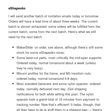
eShapeoko
I will send another batch of invitation emails today or tomorrow.
Orders will have a lead time of about three weeks. The current
batch is almost exhausted: some orders will be fulfilled from the
current batch, some from the next batch. Here’s what we still
need for the next batch:
MakerSlide: on order, see above, although there’s still some
stock for some eShapeoko sizes;
Some laser-cut parts, most critically the mid-span supports.
Ordered today, normal turnaround about a week (unless
they’re very busy);
Misumi profiles for the frame, and M3 insertion nuts:
ordered today, normal turnaround 5-8 days;
Most standard fasteners and some nylon spacers: ordered
today, normally delivered next day. (Got shipping
notifications for both while writing this post. The nylon
spacers took a grand total of 16 minutes from payment to
tracking number. Now that’s efficient! It helps, though, that
all they have to do is stuff them in a shipping bag — there’s