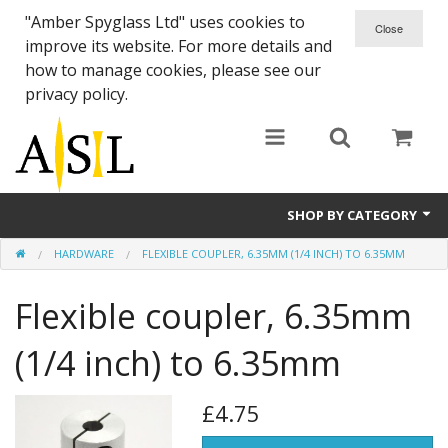
"Amber Spyglass Ltd" uses cookies to
improve its website. For more details and
how to manage cookies, please see our
privacy policy.
SHOP BY CATEGORY
HARDWARE
FLEXIBLE COUPLER, 6.35MM (1/4 INCH) TO 6.35MM
eShapeoko Kits
Flexible coupler, 6.35mm
MakerSlide
MakerSlide Accessories
(1/4 inch) to 6.35mm
MegaRail
£4.75
Electronics