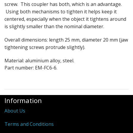
screw. This coupler has both, which is an advantage.
Using both mechanisms to tighten it helps keep it
centered, especially when the object it tightens around
is slightly smaller than the nominal diameter.
Overall dimensions: length 25 mm, diameter 20 mm (jaw
tightening screws protrude slightly).
Material: aluminium alloy, steel.
Part number: EM-FC6-6.
Information
About Us
Terms and Conditions