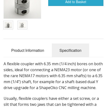
Add to Basket
Hardware
Shapeoko Upgrades
Tools
Product Information
Specification
A flexible coupler with 6.35 mm (1/4 inch) bores on both
sides, ideal for connecting a NEMA23 motor (or one of
the rare NEMA17 motors with 6.35 mm shafts) to a 6.35
mm (1/4") shaft, for example for a shaft-based dual Y
drive upgrade for a ShapeOko CNC milling machine.
Usually, flexible couplers have either a set screw, or a
slit that forms two jaws that can be tightened with a